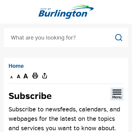
Skip
to
Content
Sear
Home
Decrease
Default
Increase
Print
text
text
text
This
size
size
size
Page
Subscribe 
Menu
Subscribe to newsfeeds, calendars, and
webpages for the latest on the topics
and services you want to know about.