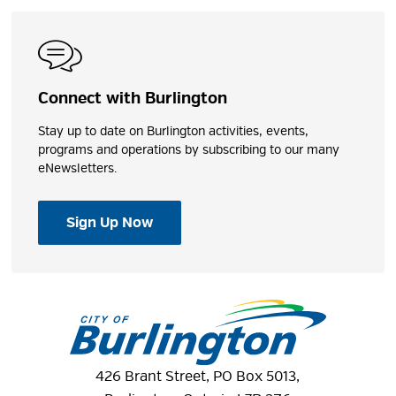
Connect with Burlington
Stay up to date on Burlington activities, events,
programs and operations by subscribing to our many
eNewsletters.
Sign Up Now
426 Brant Street, PO Box 5013,