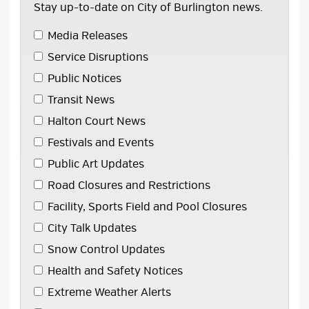
Stay up-to-date on City of Burlington news.
Media Releases 
Service Disruptions 
Public Notices 
Transit News 
Halton Court News 
Festivals and Events 
Public Art Updates 
Road Closures and Restrictions 
Facility, Sports Field and Pool Closures 
City Talk Updates 
Snow Control Updates 
Health and Safety Notices 
Extreme Weather Alerts 