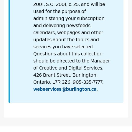
2001, S.O. 2001, c. 25, and will be
used for the purpose of
administering your subscription
and delivering newsfeeds,
calendars, webpages and other
updates about the topics and
services you have selected.
Questions about this collection
should be directed to the Manager
of Creative and Digital Services,
426 Brant Street, Burlington,
Ontario, L7R 3Z6, 905-335-7777,
webservices@burlington.ca
.