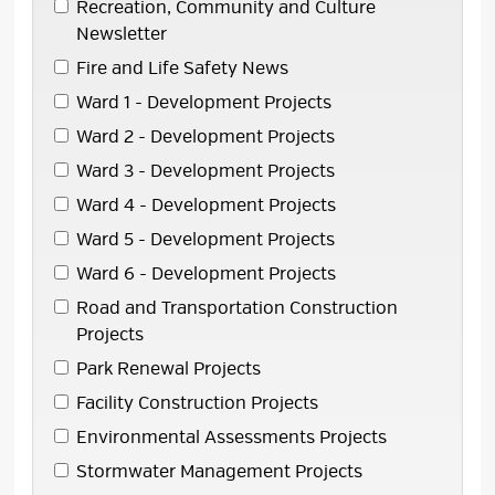
Recreation, Community and Culture 
Newsletter
Fire and Life Safety News 
Ward 1 - Development Projects 
Ward 2 - Development Projects 
Ward 3 - Development Projects 
Ward 4 - Development Projects 
Ward 5 - Development Projects 
Ward 6 - Development Projects 
Road and Transportation Construction 
Projects
Park Renewal Projects 
Facility Construction Projects 
Environmental Assessments Projects 
Stormwater Management Projects 