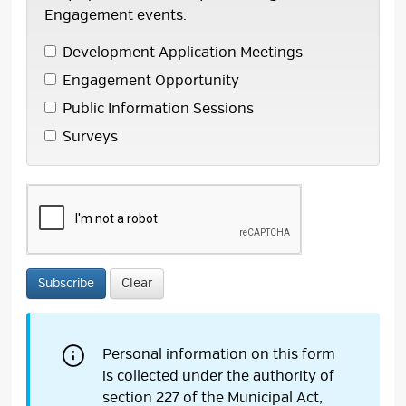
Engagement events.
Development Application Meetings 
Engagement Opportunity 
Public Information Sessions 
Surveys 
Subscribe
Clear
Personal information on this form
is collected under the authority of
section 227 of the Municipal Act,