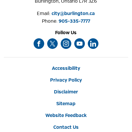
Burlington, Ontario L7R 3Z6
Email:
city@burlington.ca
Phone: 
905-335-7777
Follow Us
Accessibility
Privacy Policy
Disclaimer
Sitemap
Website Feedback
Contact Us