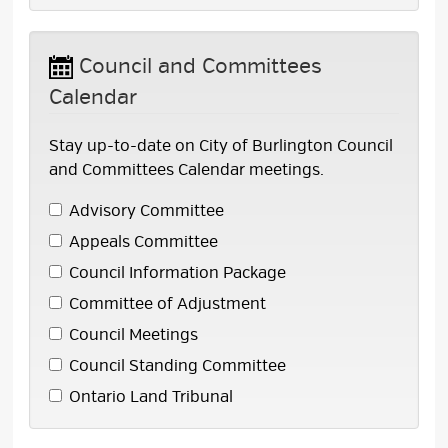
Council and Committees 
Calendar
Stay up-to-date on City of Burlington Council
and Committees Calendar meetings.
Advisory Committee 
Appeals Committee 
Council Information Package 
Committee of Adjustment 
Council Meetings 
Council Standing Committee 
Ontario Land Tribunal 