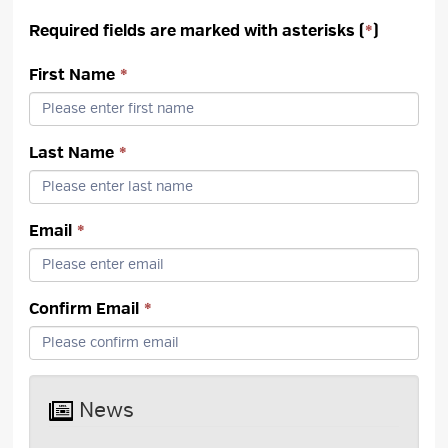
Required fields are marked with asterisks (
*
)
First Name
*
Last Name
*
Email
*
Confirm Email
*
News 