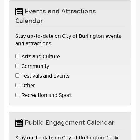
Events and Attractions 
Calendar
Stay up-to-date on City of Burlington events
and attractions.
Arts and Culture 
Community 
Festivals and Events 
Other 
Recreation and Sport 
Public Engagement Calendar 
Stay up-to-date on City of Burlington Public